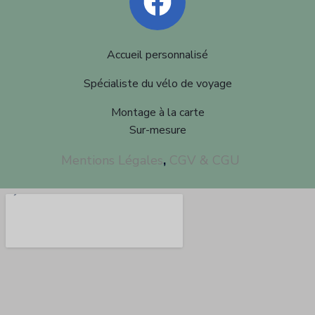
Accueil personnalisé
Spécialiste du vélo de voyage
Montage à la carte
Sur-mesure
Mentions Légales
,
CGV & CGU