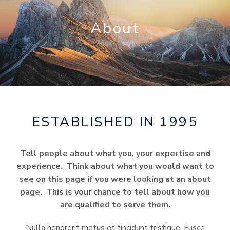
About
ESTABLISHED IN 1995
Tell people about what you, your expertise and
experience. Think about what you would want to
see on this page if you were looking at an about
page. This is your chance to tell about how you
are qualified to serve them.
Nulla hendrerit metus et tincidunt tristique. Fusce