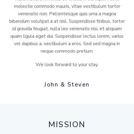
molestie commodo mauris, vitae vestibulum tortor
venenatis non. Pellentesque quis urna a magna
bibendum volutpat a at nisl. Suspendisse finibus, tortor
id gravida feugiat, nulla leo venenatis nisi, et aliquam
quam ligula eget dui. Suspendisse lectus lorem, varius
vel dapibus a, vestibulum a eros. Sed sed magna in
neque commodo pretium.
We look forward to your stay.
John & Steven
MISSION