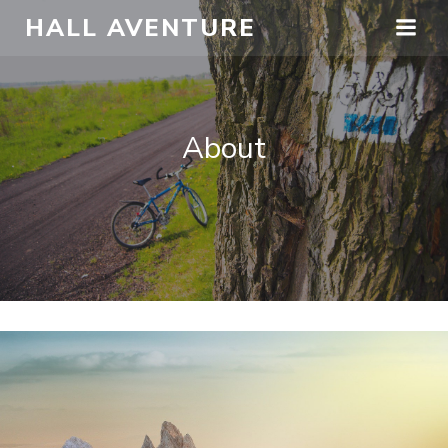
HALL AVENTURE
About