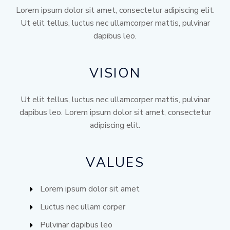
Lorem ipsum dolor sit amet, consectetur adipiscing elit.
Ut elit tellus, luctus nec ullamcorper mattis, pulvinar
dapibus leo.
VISION
Ut elit tellus, luctus nec ullamcorper mattis, pulvinar
dapibus leo. Lorem ipsum dolor sit amet, consectetur
adipiscing elit.
VALUES
Lorem ipsum dolor sit amet
Luctus nec ullam corper
Pulvinar dapibus leo